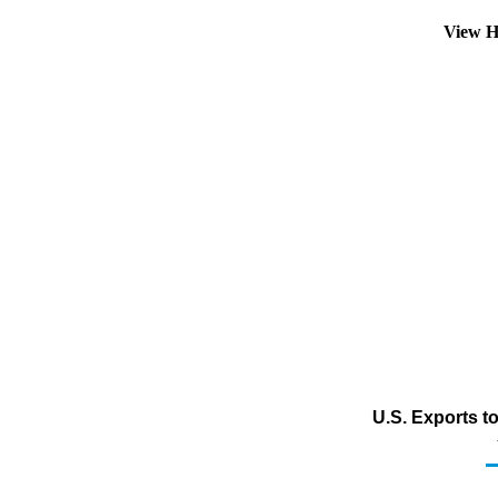
View H
U.S. Exports to