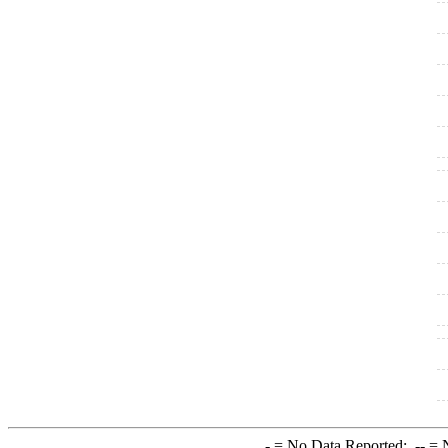
-
= No Data Reported;
--
= N