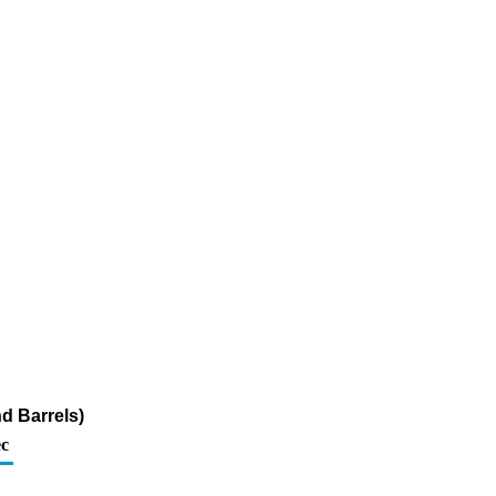
nd Barrels)
c