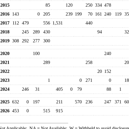
2015
85
120
250
334
478
2016
143
0
205
239
199
70
161
240
119
35
2017
112
479
556
1,531
440
2018
245
289
430
94
32
2019
308
292
277
300
2020
100
240
2021
289
258
20
2022
20
152
2023
1
0
271
0
18
2024
246
31
405
0
79
88
1
2025
632
0
197
211
570
236
247
371
60
2026
453
0
515
915
ot Applicable;
NA
= Not Available;
W
= Withheld to avoid disclosur