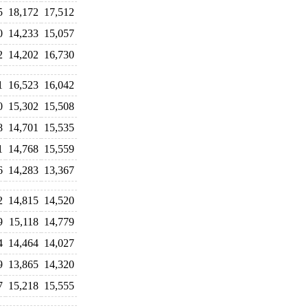
5
18,172
17,512
0
14,233
15,057
2
14,202
16,730
1
16,523
16,042
0
15,302
15,508
8
14,701
15,535
1
14,768
15,559
6
14,283
13,367
2
14,815
14,520
9
15,118
14,779
4
14,464
14,027
9
13,865
14,320
7
15,218
15,555