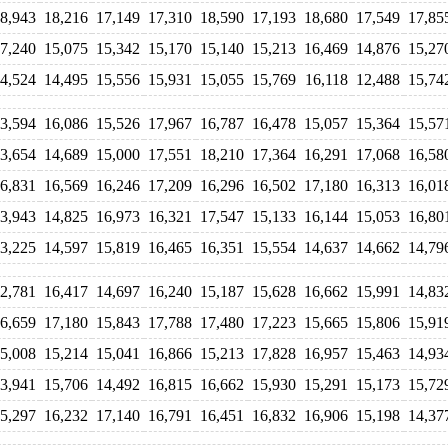
8,943
18,216
17,149
17,310
18,590
17,193
18,680
17,549
17,85
7,240
15,075
15,342
15,170
15,140
15,213
16,469
14,876
15,27
4,524
14,495
15,556
15,931
15,055
15,769
16,118
12,488
15,74
3,594
16,086
15,526
17,967
16,787
16,478
15,057
15,364
15,57
3,654
14,689
15,000
17,551
18,210
17,364
16,291
17,068
16,58
6,831
16,569
16,246
17,209
16,296
16,502
17,180
16,313
16,01
3,943
14,825
16,973
16,321
17,547
15,133
16,144
15,053
16,80
3,225
14,597
15,819
16,465
16,351
15,554
14,637
14,662
14,79
2,781
16,417
14,697
16,240
15,187
15,628
16,662
15,991
14,83
6,659
17,180
15,843
17,788
17,480
17,223
15,665
15,806
15,91
5,008
15,214
15,041
16,866
15,213
17,828
16,957
15,463
14,93
3,941
15,706
14,492
16,815
16,662
15,930
15,291
15,173
15,72
5,297
16,232
17,140
16,791
16,451
16,832
16,906
15,198
14,37