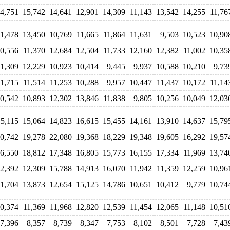
4,751
15,742
14,641
12,901
14,309
11,143
13,542
14,255
11,76
11,478
13,450
10,769
11,665
11,864
11,631
9,503
10,523
10,90
0,556
11,370
12,684
12,504
11,733
12,160
12,382
11,002
10,35
11,309
12,229
10,923
10,414
9,445
9,937
10,588
10,210
9,73
11,715
11,514
11,253
10,288
9,957
10,447
11,437
10,172
11,14
0,542
10,893
12,302
13,846
11,838
9,805
10,256
10,049
12,03
15,115
15,064
14,823
16,615
15,455
14,161
13,910
14,637
15,79
0,742
19,278
22,080
19,368
18,229
19,348
19,605
16,292
19,57
6,550
18,812
17,348
16,805
15,773
16,155
17,334
11,969
13,74
2,392
12,309
15,788
14,913
16,070
11,942
11,359
12,259
10,96
11,704
13,873
12,654
15,125
14,786
10,651
10,412
9,779
10,74
0,374
11,369
11,968
12,820
12,539
11,454
12,065
11,148
10,51
7,396
8,357
8,739
8,347
7,753
8,102
8,501
7,728
7,43