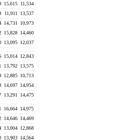
8
15,615
11,534
8
11,911
13,537
4
14,731
10,973
2
15,828
14,460
0
13,095
12,037
6
15,014
12,843
1
13,792
13,575
9
12,885
10,713
8
14,697
14,954
7
13,291
14,475
1
16,664
14,975
2
14,646
14,469
4
13,004
12,868
0
13,903
14,564