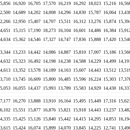
5,856
16,920
16,705
17,570
16,219
16,292
18,023
15,216
16,56
2,500
14,689
14,202
14,008
14,296
14,830
15,787
16,064
13,43
2,266
12,950
15,407
14,707
15,511
16,312
13,276
15,874
15,39
4,651
15,115
17,190
18,273
16,104
16,601
14,486
16,384
15,91
4,634
15,362
14,546
17,327
14,747
17,836
15,888
17,420
13,54
3,344
13,233
14,442
14,086
14,887
15,810
17,007
15,186
13,56
4,632
15,323
16,492
14,198
14,238
14,588
14,229
14,499
14,19
4,613
13,352
13,578
14,189
14,163
15,607
14,443
13,512
13,51
3,710
13,745
16,609
15,800
16,485
15,596
16,224
15,303
17,37
5,053
16,055
14,437
15,993
13,789
15,583
14,929
14,430
16,33
7,177
16,270
13,888
13,910
16,164
15,495
15,449
17,316
15,62
6,102
15,551
15,877
16,876
15,821
15,918
14,443
13,237
13,48
4,335
15,425
15,126
15,840
15,442
14,415
14,295
14,853
16,19
3,615
15,424
16,074
15,899
14,070
13,845
14,225
12,741
13,49