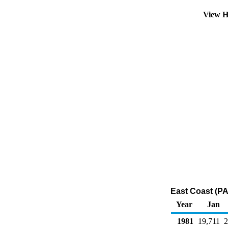
View H
East Coast (PA
Year
Jan
1981
19,711
2