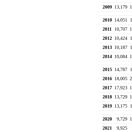
2009
13,179
1
2010
14,051
2011
10,707
1
2012
10,424
2013
10,187
2014
10,084
1
2015
14,787
2016
18,005
2
2017
17,923
1
2018
13,729
1
2019
13,175
2020
9,729
1
2021
9,925