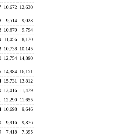
7
10,672
12,630
8
9,514
9,028
8
10,670
9,794
9
11,056
8,170
3
10,738
10,145
0
12,754
14,890
5
14,984
16,151
4
15,731
13,812
0
13,016
11,479
1
12,290
11,655
4
10,698
9,646
0
9,916
9,876
9
7,418
7,395