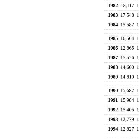
1982
18,117
1
1983
17,548
1
1984
15,587
1
1985
16,564
1
1986
12,865
1
1987
15,526
1
1988
14,600
1
1989
14,810
1
1990
15,687
1
1991
15,984
1
1992
15,405
1
1993
12,779
1
1994
12,827
1