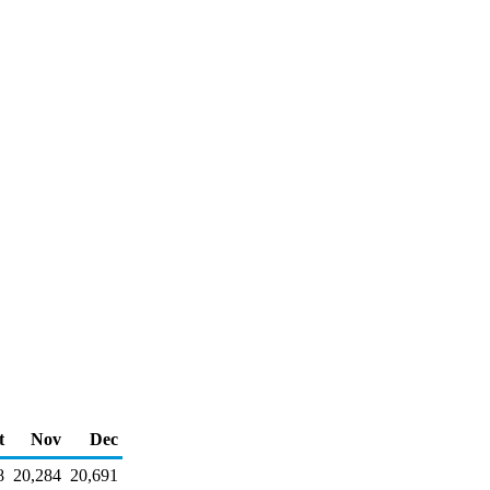
t
Nov
Dec
8
20,284
20,691