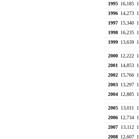
1995
16,185
1
1996
14,273
1
1997
15,340
1
1998
16,235
1
1999
13,639
1
2000
12,222
1
2001
14,853
1
2002
15,766
1
2003
13,297
1
2004
12,885
1
2005
13,011
1
2006
12,734
1
2007
13,112
1
2008
12,607
1