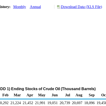
istory:
Monthly
Annual
Download Data (XLS File)
DD 1) Ending Stocks of Crude Oil (Thousand Barrels)
Feb
Mar
Apr
May
Jun
Jul
Aug
Sep
Oc
0,292
21,224
21,452
21,991
19,051
20,739
20,697
18,096
19,45