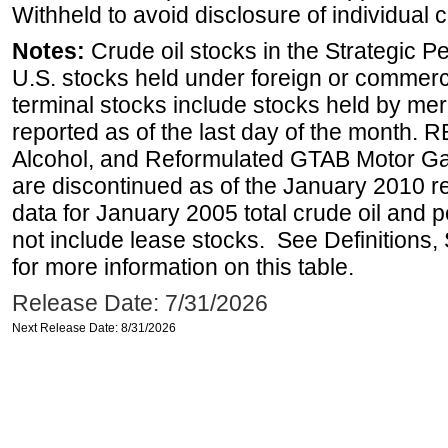
Withheld to avoid disclosure of individual
Notes:
Crude oil stocks in the Strategic 
U.S. stocks held under foreign or commerc
terminal stocks include stocks held by me
reported as of the last day of the month.
Alcohol, and Reformulated GTAB Motor G
are discontinued as of the January 2010 re
data for January 2005 total crude oil and 
not include lease stocks. See Definitions,
for more information on this table.
Release Date: 7/31/2026
Next Release Date: 8/31/2026