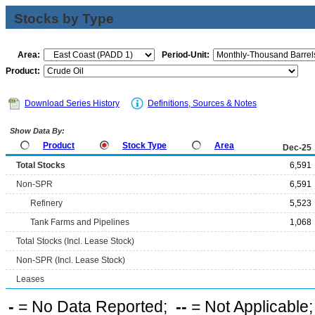
Stocks by Type
Area:
Period-Unit:
Product:
Download Series History
Definitions, Sources & Notes
Show Data By:
Product
Stock Type
Area
Dec-25
Total Stocks
6,591
Non-SPR
6,591
Refinery
5,523
Tank Farms and Pipelines
1,068
Total Stocks (Incl. Lease Stock)
Non-SPR (Incl. Lease Stock)
Leases
-
= No Data Reported;
--
= Not Applicable