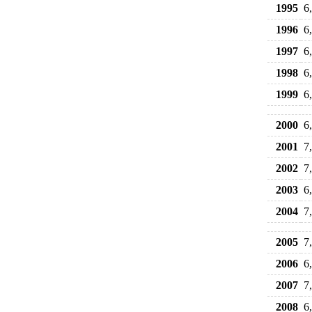
1995
6
1996
6
1997
6
1998
6
1999
6
2000
6
2001
7
2002
7
2003
6
2004
7
2005
7
2006
6
2007
7
2008
6