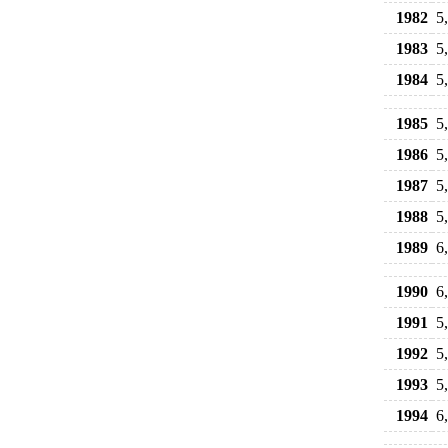
1982
5
1983
5
1984
5
1985
5
1986
5
1987
5
1988
5
1989
6
1990
6
1991
5
1992
5
1993
5
1994
6