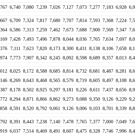
,767
6,740
7,080
7,239
7,026
7,127
7,073
7,277
7,183
6,928
6,
,667
6,709
7,324
7,817
7,680
7,707
7,814
7,593
7,368
7,224
7,
,364
6,586
7,313
7,259
7,462
7,673
7,688
7,900
7,569
7,347
7,
,169
7,428
7,493
7,496
7,878
8,044
8,036
7,765
7,634
7,697
8,
,376
7,111
7,623
7,820
8,173
8,300
8,431
8,138
8,106
7,658
8,
,974
7,773
7,907
8,342
8,245
8,092
8,598
8,689
8,357
8,013
8,
,012
8,025
8,172
8,588
8,685
8,814
8,732
8,681
8,487
8,281
8,
,146
8,269
8,643
8,468
8,565
8,579
8,719
8,605
8,497
8,108
8,
,387
8,178
8,502
8,925
9,297
9,181
9,226
8,611
7,437
8,656
8,
,772
8,294
8,871
8,866
8,862
9,273
9,088
9,350
9,126
9,229
9,
,858
8,591
8,520
8,792
9,061
9,126
9,006
9,103
8,701
8,339
8,
,792
8,391
8,443
7,238
7,140
7,478
7,765
7,377
7,000
7,049
7,
,919
6,037
7,514
8,469
8,491
8,607
8,475
8,328
7,746
7,996
8,