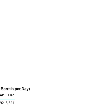
 Barrels per Day)
ov
Dec
292
5,521