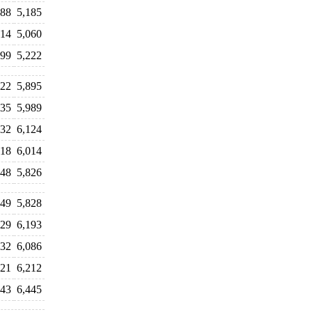
488
5,185
714
5,060
599
5,222
722
5,895
935
5,989
032
6,124
018
6,014
248
5,826
949
5,828
929
6,193
232
6,086
121
6,212
343
6,445