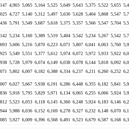
,147
4,903
5,065
5,164
5,525
5,649
5,643
5,375
5,522
5,655
5,
,025
4,727
5,140
5,312
5,497
5,630
5,628
5,404
5,868
5,547
5,
,436
5,791
5,549
5,687
5,618
5,375
5,357
5,566
5,547
5,704
5,
,142
5,234
5,160
5,389
5,519
5,404
5,542
5,234
5,267
5,542
5,
,693
5,606
5,216
5,870
6,223
6,071
5,807
6,041
6,063
5,760
5,
,925
5,549
5,551
5,377
5,612
5,974
6,072
5,972
5,933
5,922
6,
,938
5,728
5,979
6,074
6,149
6,038
6,078
6,144
5,818
6,092
6,
,071
5,802
6,007
6,182
6,388
6,334
6,237
6,211
6,260
6,252
6,
,007
6,027
5,667
5,938
6,191
6,286
6,448
6,355
6,182
5,841
5,
,836
5,918
5,795
5,829
5,971
6,134
6,065
6,255
6,066
5,924
5,
,812
5,523
6,053
6,118
6,145
6,360
6,248
5,924
6,183
6,146
6,
,944
5,988
6,036
6,152
6,169
6,278
6,327
6,232
6,148
6,070
6,
,085
5,927
6,009
6,396
6,568
6,491
6,523
6,679
6,587
6,168
6,