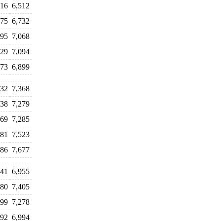
416
6,512
675
6,732
995
7,068
829
7,094
973
6,899
232
7,368
338
7,279
369
7,285
481
7,523
586
7,677
741
6,955
280
7,405
299
7,278
892
6,994