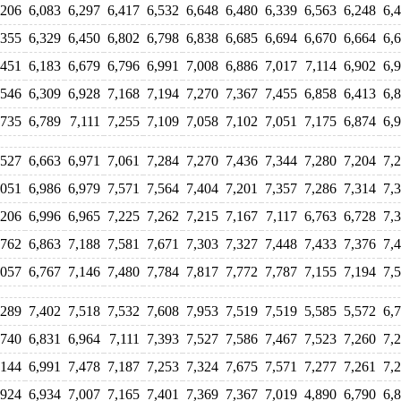
,206
6,083
6,297
6,417
6,532
6,648
6,480
6,339
6,563
6,248
6,
,355
6,329
6,450
6,802
6,798
6,838
6,685
6,694
6,670
6,664
6,
,451
6,183
6,679
6,796
6,991
7,008
6,886
7,017
7,114
6,902
6,
,546
6,309
6,928
7,168
7,194
7,270
7,367
7,455
6,858
6,413
6,
,735
6,789
7,111
7,255
7,109
7,058
7,102
7,051
7,175
6,874
6,
,527
6,663
6,971
7,061
7,284
7,270
7,436
7,344
7,280
7,204
7,
,051
6,986
6,979
7,571
7,564
7,404
7,201
7,357
7,286
7,314
7,
,206
6,996
6,965
7,225
7,262
7,215
7,167
7,117
6,763
6,728
7,
,762
6,863
7,188
7,581
7,671
7,303
7,327
7,448
7,433
7,376
7,
,057
6,767
7,146
7,480
7,784
7,817
7,772
7,787
7,155
7,194
7,
,289
7,402
7,518
7,532
7,608
7,953
7,519
7,519
5,585
5,572
6,
,740
6,831
6,964
7,111
7,393
7,527
7,586
7,467
7,523
7,260
7,
,144
6,991
7,478
7,187
7,253
7,324
7,675
7,571
7,277
7,261
7,
,924
6,934
7,007
7,165
7,401
7,369
7,367
7,019
4,890
6,790
6,