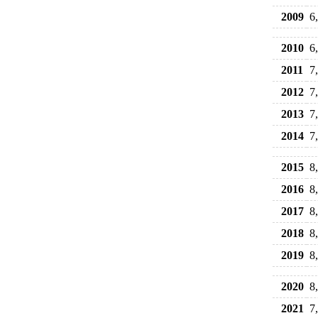
2009
6
2010
6
2011
7
2012
7
2013
7
2014
7
2015
8
2016
8
2017
8
2018
8
2019
8
2020
8
2021
7