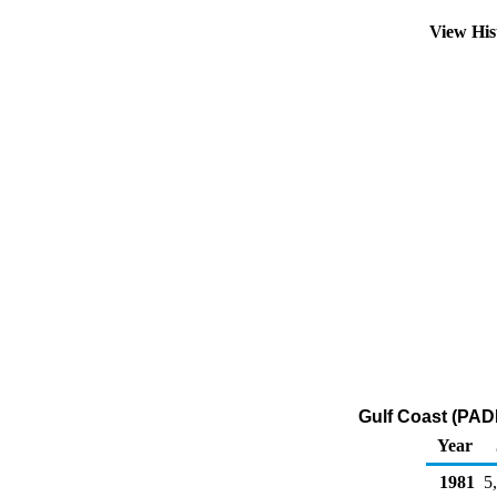
View His
Gulf Coast (PADD
Year
1981
5