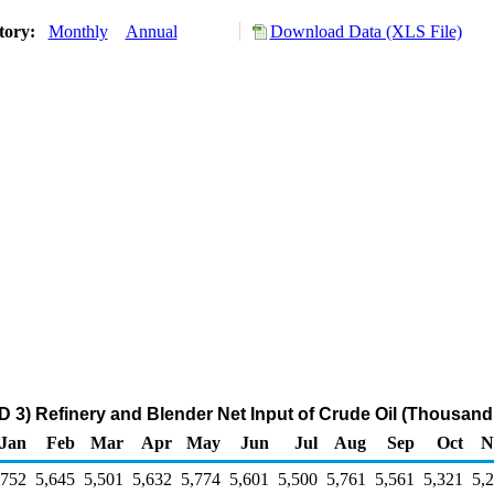
tory:
Monthly
Annual
Download Data (XLS File)
 3) Refinery and Blender Net Input of Crude Oil (Thousand
Jan
Feb
Mar
Apr
May
Jun
Jul
Aug
Sep
Oct
N
,752
5,645
5,501
5,632
5,774
5,601
5,500
5,761
5,561
5,321
5,