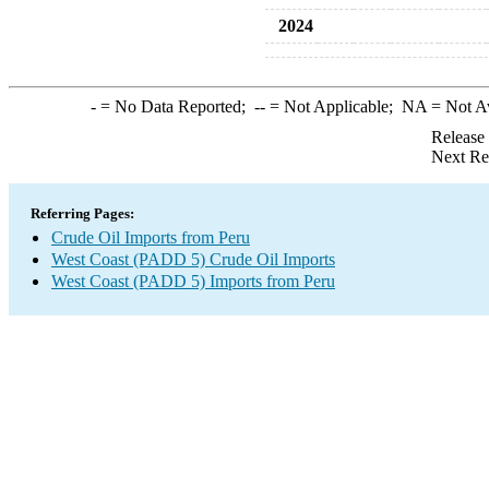
2024
-
= No Data Reported;
--
= Not Applicable;
NA
= Not A
Release
Next Re
Referring Pages:
Crude Oil Imports from Peru
West Coast (PADD 5) Crude Oil Imports
West Coast (PADD 5) Imports from Peru