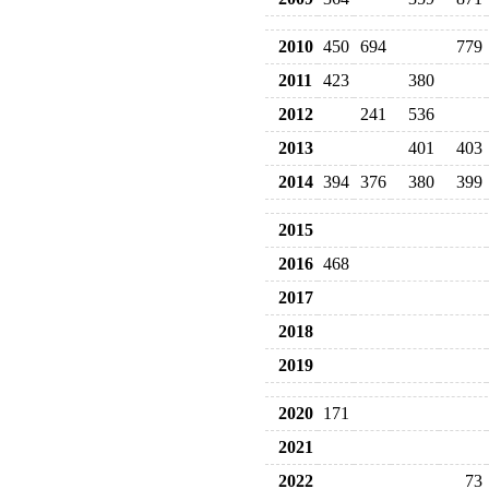
2010
450
694
779
2011
423
380
2012
241
536
2013
401
403
2014
394
376
380
399
2015
2016
468
2017
2018
2019
2020
171
2021
2022
73