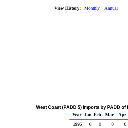
View History:
Monthly
Annual
West Coast (PADD 5) Imports by PADD of P
Year
Jan
Feb
Mar
Apr
1995
0
0
0
0