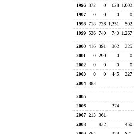
1996
372
0
628
1,002
1997
0
0
0
0
1998
718
736
1,351
502
1999
536
740
740
1,267
2000
416
391
362
325
2001
0
290
0
0
2002
0
0
0
0
2003
0
0
445
327
2004
383
2005
2006
374
2007
213
361
2008
832
450
2009
364
359
871