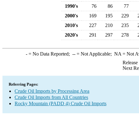
1990's
76
86
77
2000's
169
195
229
2010's
227
210
235
2020's
291
297
278
-
= No Data Reported;
--
= Not Applicable;
NA
= Not A
Release
Next Re
Referring Pages:
Crude Oil Imports by Processing Area
Crude Oil Imports from All Countries
Rocky Mountain (PADD 4) Crude Oil Imports