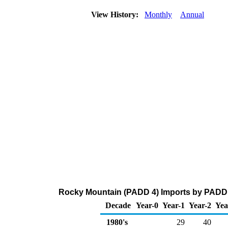
View History:
Monthly
Annual
Rocky Mountain (PADD 4) Imports by PADD o
Decade
Year-0
Year-1
Year-2
Yea
1980's
29
40