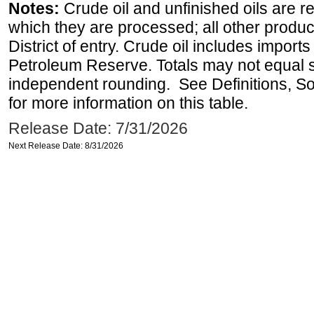
Notes:
Crude oil and unfinished oils are re
which they are processed; all other produ
District of entry. Crude oil includes imports
Petroleum Reserve. Totals may not equal
independent rounding. See Definitions, S
for more information on this table.
Release Date: 7/31/2026
Next Release Date: 8/31/2026