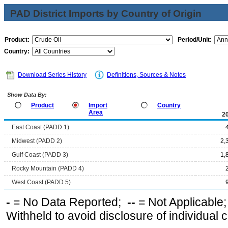
PAD District Imports by Country of Origin
Product:
Period/Unit:
Country:
Download Series History
Definitions, Sources & Notes
Show Data By:
Product
Import
Country
Area
2
East Coast (PADD 1)
Midwest (PADD 2)
2,
Gulf Coast (PADD 3)
1,
Rocky Mountain (PADD 4)
West Coast (PADD 5)
-
= No Data Reported;
--
= Not Applicable
Withheld to avoid disclosure of individual