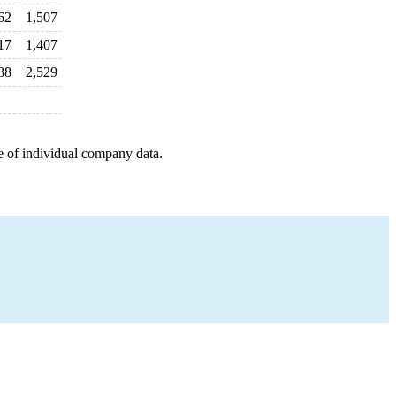
62
1,507
17
1,407
88
2,529
e of individual company data.