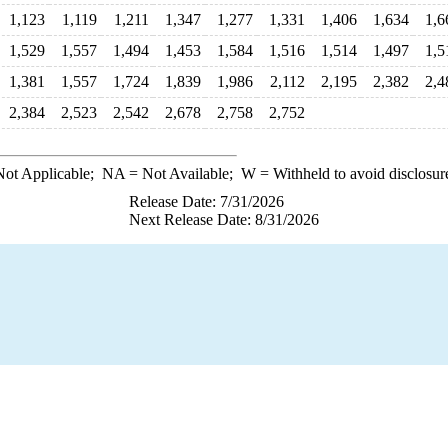
1,123
1,119
1,211
1,347
1,277
1,331
1,406
1,634
1,6
1,529
1,557
1,494
1,453
1,584
1,516
1,514
1,497
1,5
1,381
1,557
1,724
1,839
1,986
2,112
2,195
2,382
2,4
2,384
2,523
2,542
2,678
2,758
2,752
ot Applicable;
NA
= Not Available;
W
= Withheld to avoid disclosur
Release Date: 7/31/2026
Next Release Date: 8/31/2026