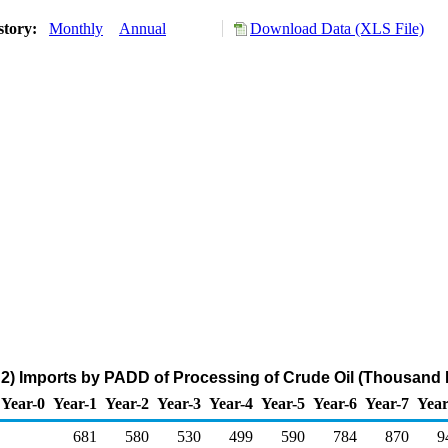
story:
Monthly
Annual
Download Data (XLS File)
) Imports by PADD of Processing of Crude Oil (Thousand B
Year-0
Year-1
Year-2
Year-3
Year-4
Year-5
Year-6
Year-7
Year
681
580
530
499
590
784
870
9