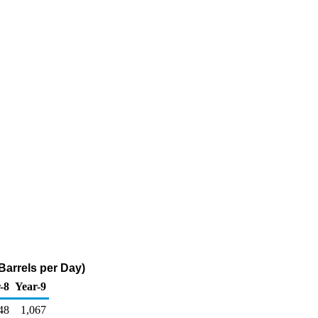
arrels per Day)
-8
Year-9
48
1,067