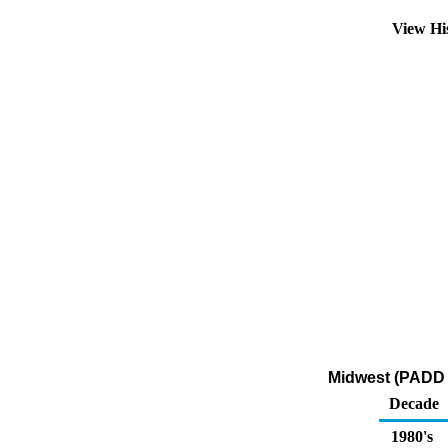
View Hi
Midwest (PADD 2
Decade
1980's