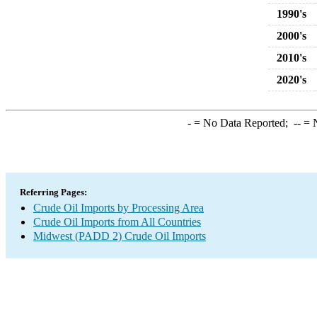
1990's
2000's
2010's
2020's
-
= No Data Reported;
--
= N
Referring Pages:
Crude Oil Imports by Processing Area
Crude Oil Imports from All Countries
Midwest (PADD 2) Crude Oil Imports