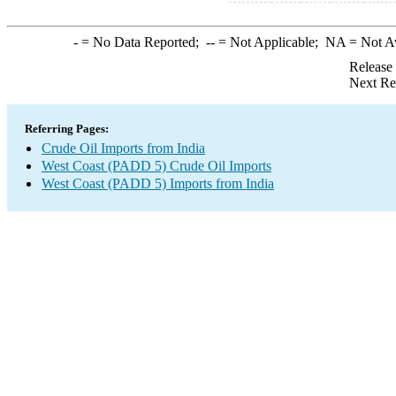
-
= No Data Reported;
--
= Not Applicable;
NA
= Not A
Release
Next Re
Referring Pages:
Crude Oil Imports from India
West Coast (PADD 5) Crude Oil Imports
West Coast (PADD 5) Imports from India