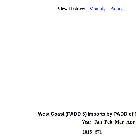
View History:
Monthly
Annual
West Coast (PADD 5) Imports by PADD of P
Year
Jan
Feb
Mar
Apr
2015
671