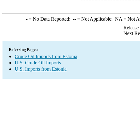
-
= No Data Reported;
--
= Not Applicable;
NA
= Not A
Release
Next Re
Referring Pages:
Crude Oil Imports from Estonia
U.S. Crude Oil Imports
U.S. Imports from Estonia