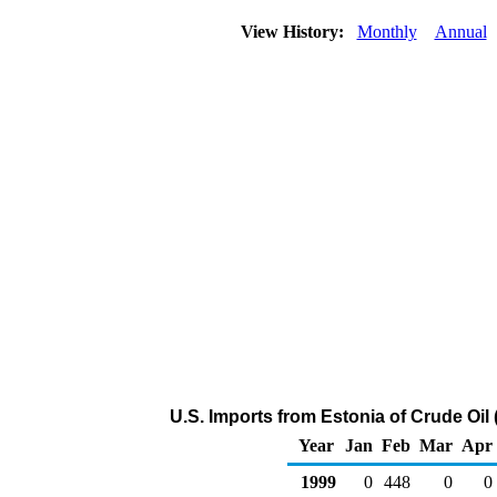
View History:
Monthly
Annual
U.S. Imports from Estonia of Crude Oil
Year
Jan
Feb
Mar
Apr
1999
0
448
0
0