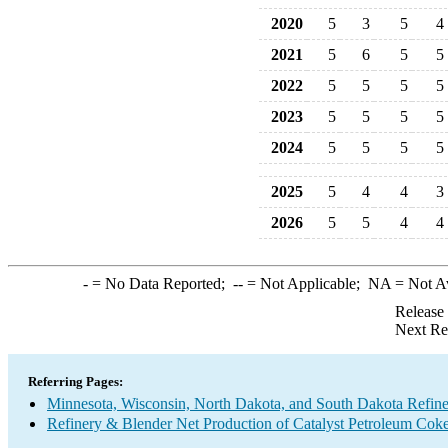
2020
5
3
5
4
2021
5
6
5
5
2022
5
5
5
5
2023
5
5
5
5
2024
5
5
5
5
2025
5
4
4
3
2026
5
5
4
4
-
= No Data Reported;
--
= Not Applicable;
NA
= Not A
Release
Next Re
Referring Pages:
Minnesota, Wisconsin, North Dakota, and South Dakota Refine
Refinery & Blender Net Production of Catalyst Petroleum Cok