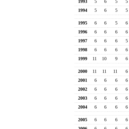
1993
5
6
5
5
1994
5
6
5
5
1995
6
6
5
6
1996
6
6
6
6
1997
6
6
6
5
1998
6
6
6
6
1999
11
10
9
6
2000
11
11
11
6
2001
6
6
6
6
2002
6
6
6
6
2003
6
6
6
6
2004
6
6
6
6
2005
6
6
6
6
2006
6
6
6
6