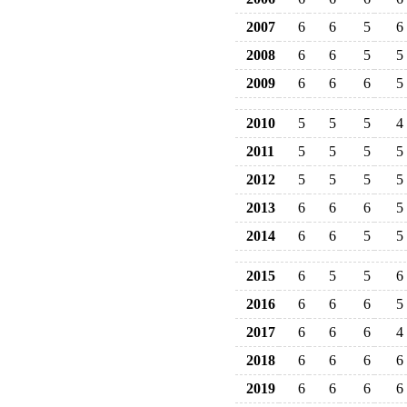
2007
6
6
5
6
2008
6
6
5
5
2009
6
6
6
5
2010
5
5
5
4
2011
5
5
5
5
2012
5
5
5
5
2013
6
6
6
5
2014
6
6
5
5
2015
6
5
5
6
2016
6
6
6
5
2017
6
6
6
4
2018
6
6
6
6
2019
6
6
6
6