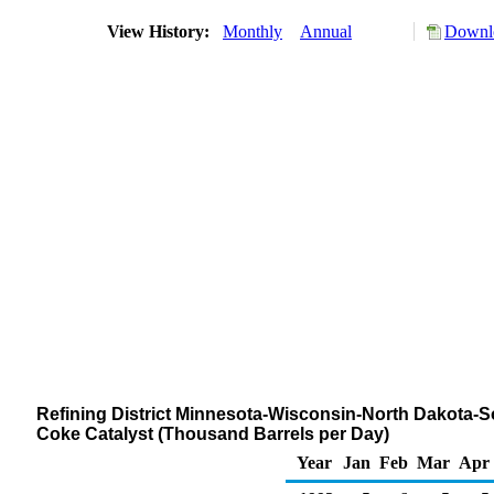
View History:
Monthly
Annual
Downlo
Refining District Minnesota-Wisconsin-North Dakota-S
Coke Catalyst (Thousand Barrels per Day)
Year
Jan
Feb
Mar
Apr