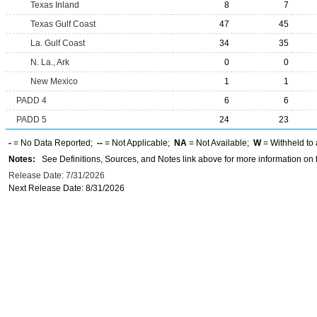
Texas Inland
8
7
Texas Gulf Coast
47
45
La. Gulf Coast
34
35
N. La., Ark
0
0
New Mexico
1
1
PADD 4
6
6
PADD 5
24
23
-
= No Data Reported;
--
= Not Applicable;
NA
= Not Available;
W
= Withheld to 
Notes:
See Definitions, Sources, and Notes link above for more information on t
Release Date: 7/31/2026
Next Release Date: 8/31/2026