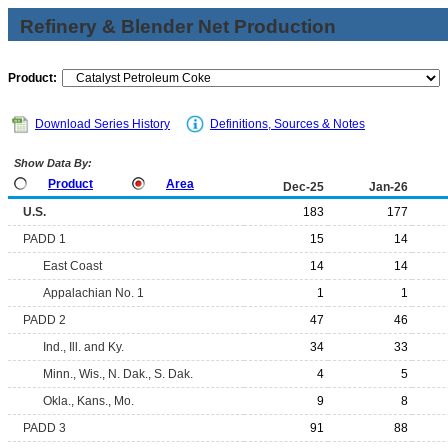
Refinery & Blender Net Production
Product:
Download Series History
Definitions, Sources & Notes
Show Data By:
Product
Area
Dec-25
Jan-26
U.S.
183
177
PADD 1
15
14
East Coast
14
14
Appalachian No. 1
1
1
PADD 2
47
46
Ind., Ill. and Ky.
34
33
Minn., Wis., N. Dak., S. Dak.
4
5
Okla., Kans., Mo.
9
8
PADD 3
91
88