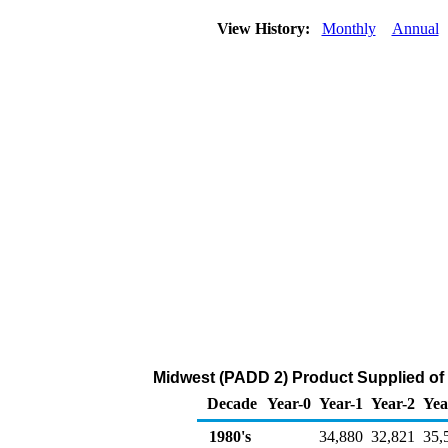
View History:
Monthly
Annual
Midwest (PADD 2) Product Supplied of
Decade
Year-0
Year-1
Year-2
Yea
1980's
34,880
32,821
35,