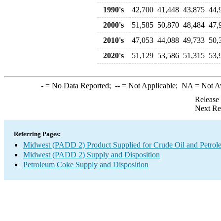
1990's
42,700
41,448
43,875
44,
2000's
51,585
50,870
48,484
47,
2010's
47,053
44,088
49,733
50,
2020's
51,129
53,586
51,315
53,
-
= No Data Reported;
--
= Not Applicable;
NA
= Not A
Release
Next Re
Referring Pages:
Midwest (PADD 2) Product Supplied for Crude Oil and Petrol
Midwest (PADD 2) Supply and Disposition
Petroleum Coke Supply and Disposition