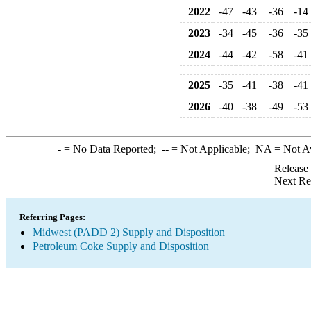
2022
-47
-43
-36
-14
2023
-34
-45
-36
-35
2024
-44
-42
-58
-41
2025
-35
-41
-38
-41
2026
-40
-38
-49
-53
-
= No Data Reported;
--
= Not Applicable;
NA
= Not A
Release
Next Re
Referring Pages:
Midwest (PADD 2) Supply and Disposition
Petroleum Coke Supply and Disposition