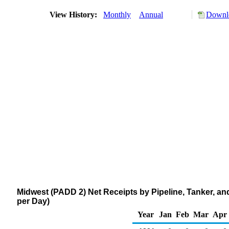
View History:
Monthly
Annual
Downlo
Midwest (PADD 2) Net Receipts by Pipeline, Tanker, 
per Day)
Year
Jan
Feb
Mar
Apr