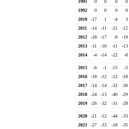
1991
0
0
0
0
1992
0
0
0
0
2010
-17
1
-4
3
2011
-14
-11
-21
-12
2012
-18
-17
-9
-19
2013
-11
-10
-11
-13
2014
-4
-14
-22
-8
2015
-6
-1
-15
-5
2016
-18
-12
-12
-18
2017
-14
-14
-32
-30
2018
-24
-13
-40
-29
2019
-26
-32
-31
-28
2020
-21
-12
-44
-33
2021
-27
-33
-18
-35