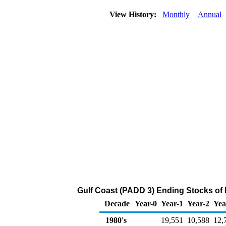
View History:
Monthly
Annual
Gulf Coast (PADD 3) Ending Stocks of
Decade
Year-0
Year-1
Year-2
Yea
1980's
19,551
10,588
12,