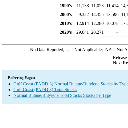
1990's
11,138
11,053
11,414
14,
2000's
9,322
14,355
13,596
11,
2010's
12,914
12,280
16,078
17,
2020's
29,041
20,271
--
-
= No Data Reported;
--
= Not Applicable;
NA
= Not A
Release
Next Re
Referring Pages:
Gulf Coast (PADD 3) Normal Butane/Butylene Stocks by Typ
Gulf Coast (PADD 3) Total Stocks
Normal Butane/Butylene Total Stocks Stocks by Type