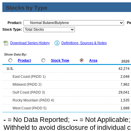
Stocks by Type
Product:
Pe
Stock Type:
Download Series History
Definitions, Sources & Notes
Show Data By:
Product
Stock Type
Area
2020
U.S.
42,274
East Coast (PADD 1)
2,048
Midwest (PADD 2)
7,962
Gulf Coast (PADD 3)
29,041
Rocky Mountain (PADD 4)
1,535
West Coast (PADD 5)
1,688
-
= No Data Reported;
--
= Not Applicable
Withheld to avoid disclosure of individual