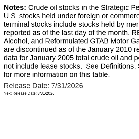
Notes:
Crude oil stocks in the Strategic 
U.S. stocks held under foreign or commerc
terminal stocks include stocks held by me
reported as of the last day of the month.
Alcohol, and Reformulated GTAB Motor G
are discontinued as of the January 2010 re
data for January 2005 total crude oil and 
not include lease stocks. See Definitions,
for more information on this table.
Release Date: 7/31/2026
Next Release Date: 8/31/2026