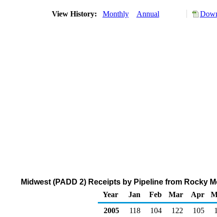
View History:
Monthly
Annual
Down
Midwest (PADD 2) Receipts by Pipeline from Rocky M
Year
Jan
Feb
Mar
Apr
M
2005
118
104
122
105