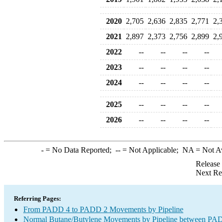
2020
2,705
2,636
2,835
2,771
2,
2021
2,897
2,373
2,756
2,899
2,
2022
--
--
--
--
2023
--
--
--
--
2024
--
--
--
--
2025
--
--
--
--
2026
--
--
--
--
-
= No Data Reported;
--
= Not Applicable;
NA
= Not A
Release
Next Re
Referring Pages:
From PADD 4 to PADD 2 Movements by Pipeline
Normal Butane/Butylene Movements by Pipeline between PAD 