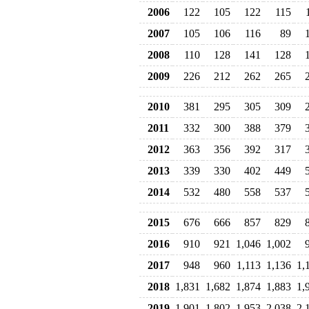
2006
122
105
122
115
2007
105
106
116
89
2008
110
128
141
128
2009
226
212
262
265
2010
381
295
305
309
2011
332
300
388
379
2012
363
356
392
317
2013
339
330
402
449
2014
532
480
558
537
2015
676
666
857
829
2016
910
921
1,046
1,002
2017
948
960
1,113
1,136
1,
2018
1,831
1,682
1,874
1,883
1,
2019
1,901
1,802
1,953
2,038
2,