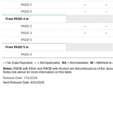
PADD 2
--
--
PADD 4
--
--
From PADD 4 to
PADD 2
--
--
PADD 3
--
--
PADD 5
From PADD 5 to
PADD 4
-
= No Data Reported;
--
= Not Applicable;
NA
= Not Available;
W
= Withheld to 
Notes:
RBOB with Ether and RBOB with Alcohol are discontinued as of the Janua
Notes link above for more information on this table.
Release Date: 7/31/2026
Next Release Date: 8/31/2026