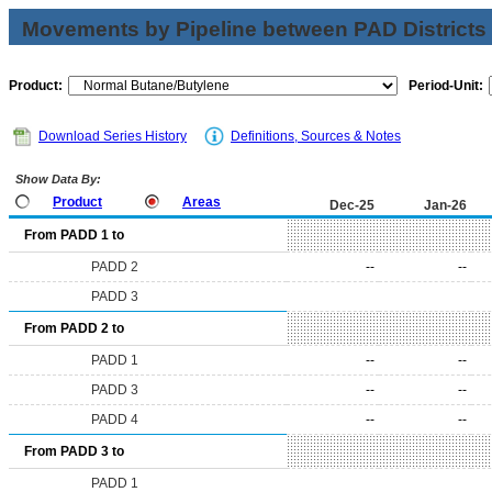
Movements by Pipeline between PAD Districts
Product:
Period-Unit:
Download Series History
Definitions, Sources & Notes
Show Data By:
Product
Areas
Dec-25
Jan-26
From PADD 1 to
PADD 2
--
--
PADD 3
From PADD 2 to
PADD 1
--
--
PADD 3
--
--
PADD 4
--
--
From PADD 3 to
PADD 1