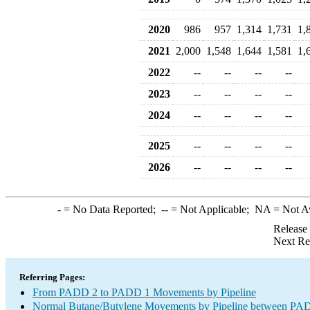
2020
986
957
1,314
1,731
1,
2021
2,000
1,548
1,644
1,581
1,
2022
--
--
--
--
2023
--
--
--
--
2024
--
--
--
--
2025
--
--
--
--
2026
--
--
--
--
-
= No Data Reported;
--
= Not Applicable;
NA
= Not A
Release
Next Re
Referring Pages:
From PADD 2 to PADD 1 Movements by Pipeline
Normal Butane/Butylene Movements by Pipeline between PAD 