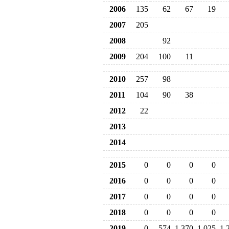
2006
135
62
67
19
2007
205
2008
92
2009
204
100
11
2010
257
98
2011
104
90
38
2012
22
2013
2014
2015
0
0
0
0
2016
0
0
0
0
2017
0
0
0
0
2018
0
0
0
0
2019
0
574
1,370
1,025
1,