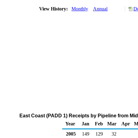
View History:
Monthly
Annual
Do
East Coast (PADD 1) Receipts by Pipeline from Mi
Year
Jan
Feb
Mar
Apr
M
2005
149
129
32