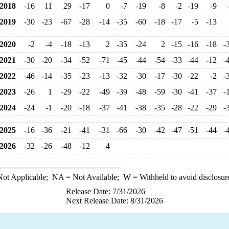
2018
-16
11
29
-17
0
-7
-19
-8
-2
-19
-9
2019
-30
-23
-67
-28
-14
-35
-60
-18
-17
-5
-13
2020
-2
-4
-18
-13
2
-35
-24
2
-15
-16
-18
-
2021
-30
-20
-34
-52
-71
-45
-44
-54
-33
-44
-12
-
2022
-46
-14
-35
-23
-13
-32
-30
-17
-30
-22
-2
-
2023
-26
1
-29
-22
-49
-39
-48
-59
-30
-41
-37
-
2024
-24
-1
-20
-18
-37
-41
-38
-35
-28
-22
-29
-
2025
-16
-36
-21
-41
-31
-66
-30
-42
-47
-51
-44
-
2026
-32
-26
-48
-12
4
ot Applicable;
NA
= Not Available;
W
= Withheld to avoid disclosur
Release Date: 7/31/2026
Next Release Date: 8/31/2026