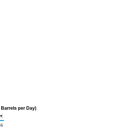
Barrels per Day)
ec
-6