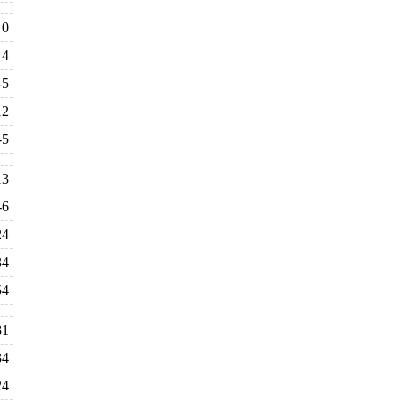
0
4
-5
12
-5
13
-6
24
34
54
81
34
24