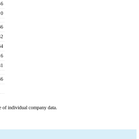
-6
0
36
42
34
16
31
46
e of individual company data.