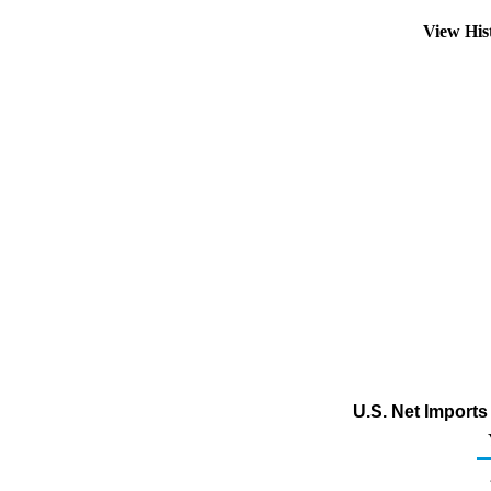
View His
U.S. Net Import