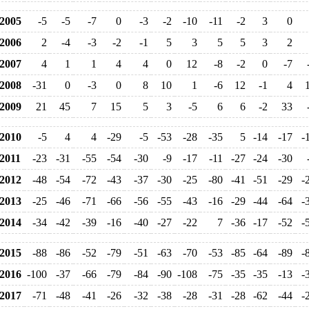
2005
-5
-5
-7
0
-3
-2
-10
-11
-2
3
0
2006
2
-4
-3
-2
-1
5
3
5
5
3
2
2007
4
1
1
4
4
0
12
-8
-2
0
-7
2008
-31
0
-3
0
8
10
1
-6
12
-1
4
2009
21
45
7
15
5
3
-5
6
6
-2
33
2010
-5
4
4
-29
-5
-53
-28
-35
5
-14
-17
-
2011
-23
-31
-55
-54
-30
-9
-17
-11
-27
-24
-30
2012
-48
-54
-72
-43
-37
-30
-25
-80
-41
-51
-29
-
2013
-25
-46
-71
-66
-56
-55
-43
-16
-29
-44
-64
-
2014
-34
-42
-39
-16
-40
-27
-22
7
-36
-17
-52
-
2015
-88
-86
-52
-79
-51
-63
-70
-53
-85
-64
-89
-
2016
-100
-37
-66
-79
-84
-90
-108
-75
-35
-35
-13
-
2017
-71
-48
-41
-26
-32
-38
-28
-31
-28
-62
-44
-