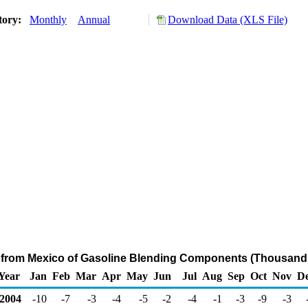
tory:
Monthly
Annual
Download Data (XLS File)
s from Mexico of Gasoline Blending Components (Thousand 
Year
Jan
Feb
Mar
Apr
May
Jun
Jul
Aug
Sep
Oct
Nov
D
2004
-10
-7
-3
-4
-5
-2
-4
-1
-3
-9
-3