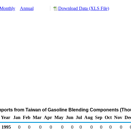
Monthly
Annual
Download Data (XLS File)
mports from Taiwan of Gasoline Blending Components (Tho
Year
Jan
Feb
Mar
Apr
May
Jun
Jul
Aug
Sep
Oct
Nov
De
1995
0
0
0
0
0
0
0
0
0
0
0