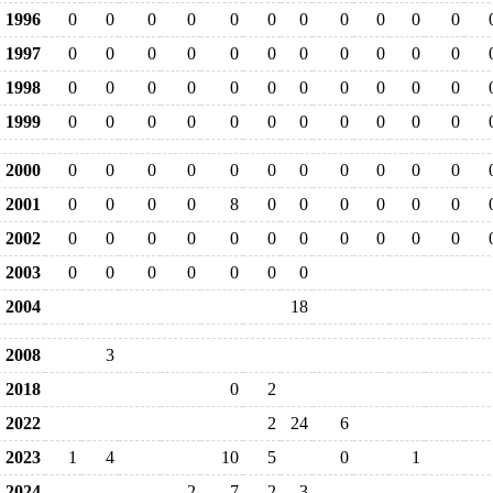
1996
0
0
0
0
0
0
0
0
0
0
0
1997
0
0
0
0
0
0
0
0
0
0
0
1998
0
0
0
0
0
0
0
0
0
0
0
1999
0
0
0
0
0
0
0
0
0
0
0
2000
0
0
0
0
0
0
0
0
0
0
0
2001
0
0
0
0
8
0
0
0
0
0
0
2002
0
0
0
0
0
0
0
0
0
0
0
2003
0
0
0
0
0
0
0
2004
18
2008
3
2018
0
2
2022
2
24
6
2023
1
4
10
5
0
1
2024
2
7
2
3