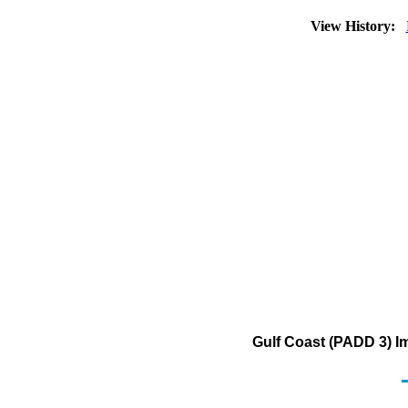
View History:
Gulf Coast (PADD 3) I