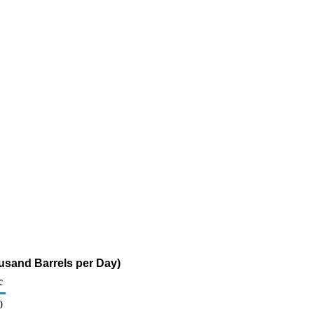
usand Barrels per Day)
c
0