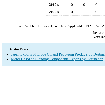
2010's
0
0
0
2020's
0
1
0
-
= No Data Reported;
--
= Not Applicable;
NA
= Not A
Release
Next Re
Referring Pages:
Japan Exports of Crude Oil and Petroleum Products by Destina
Motor Gasoline Blending Components Exports by Destination