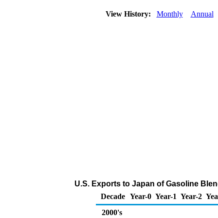
View History:
Monthly
Annual
U.S. Exports to Japan of Gasoline Bl
Decade
Year-0
Year-1
Year-2
Yea
2000's