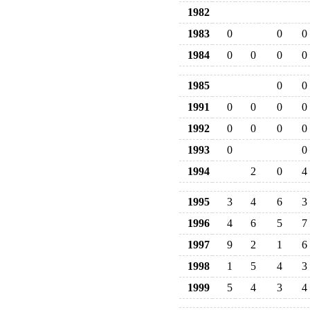
1982
1983
0
0
0
1984
0
0
0
0
1985
0
0
1991
0
0
0
0
1992
0
0
0
0
1993
0
0
1994
2
0
4
1995
3
4
6
3
1996
4
6
5
7
1997
9
2
1
6
1998
1
5
4
3
1999
5
4
3
4