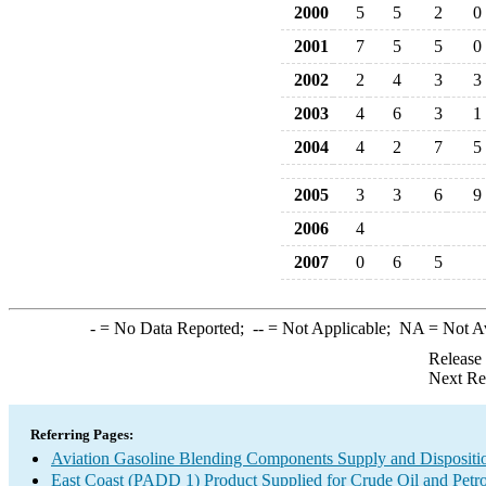
2000
5
5
2
0
2001
7
5
5
0
2002
2
4
3
3
2003
4
6
3
1
2004
4
2
7
5
2005
3
3
6
9
2006
4
2007
0
6
5
-
= No Data Reported;
--
= Not Applicable;
NA
= Not A
Release
Next Re
Referring Pages:
Aviation Gasoline Blending Components Supply and Dispositi
East Coast (PADD 1) Product Supplied for Crude Oil and Petr