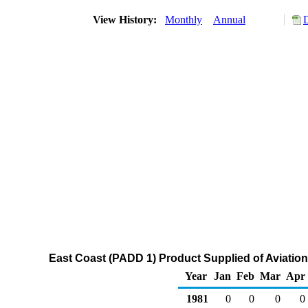
View History:
Monthly
Annual
East Coast (PADD 1) Product Supplied of Aviati
Year
Jan
Feb
Mar
Apr
1981
0
0
0
0