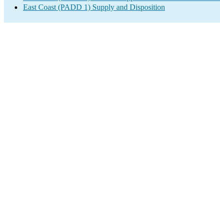
East Coast (PADD 1) Supply and Disposition