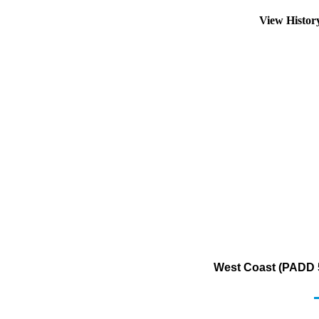
View Histo
West Coast (PADD 5