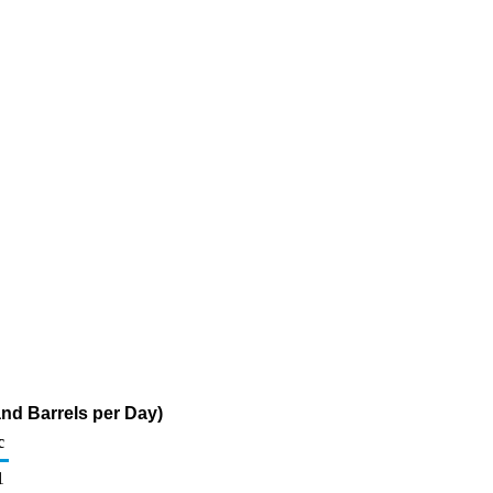
nd Barrels per Day)
c
1