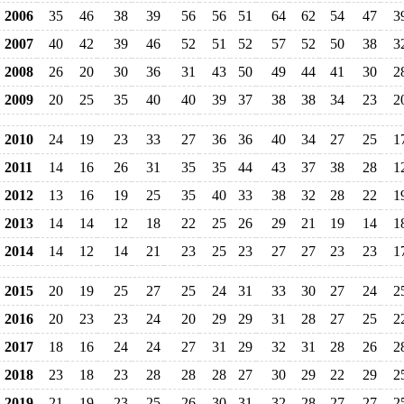
2006
35
46
38
39
56
56
51
64
62
54
47
3
2007
40
42
39
46
52
51
52
57
52
50
38
3
2008
26
20
30
36
31
43
50
49
44
41
30
2
2009
20
25
35
40
40
39
37
38
38
34
23
2
2010
24
19
23
33
27
36
36
40
34
27
25
1
2011
14
16
26
31
35
35
44
43
37
38
28
1
2012
13
16
19
25
35
40
33
38
32
28
22
1
2013
14
14
12
18
22
25
26
29
21
19
14
1
2014
14
12
14
21
23
25
23
27
27
23
23
1
2015
20
19
25
27
25
24
31
33
30
27
24
2
2016
20
23
23
24
20
29
29
31
28
27
25
2
2017
18
16
24
24
27
31
29
32
31
28
26
2
2018
23
18
23
28
28
28
27
30
29
22
29
2
2019
21
19
23
25
26
30
31
32
28
27
27
2