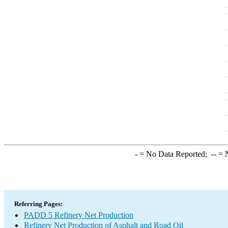
-
= No Data Reported;
--
= N
Referring Pages:
PADD 5 Refinery Net Production
Refinery Net Production of Asphalt and Road Oil