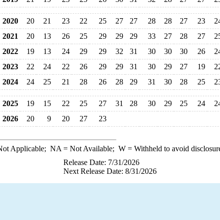
2020
20
21
23
22
25
27
27
28
28
27
23
2
2021
20
13
26
25
29
29
29
33
27
28
27
2
2022
19
13
24
29
29
32
31
30
30
30
26
2
2023
22
24
22
26
29
29
31
30
29
27
19
2
2024
24
25
21
28
26
28
29
31
30
28
25
2
2025
19
15
22
25
27
31
28
30
29
25
24
2
2026
20
9
20
27
23
ot Applicable;
NA
= Not Available;
W
= Withheld to avoid disclosur
Release Date: 7/31/2026
Next Release Date: 8/31/2026