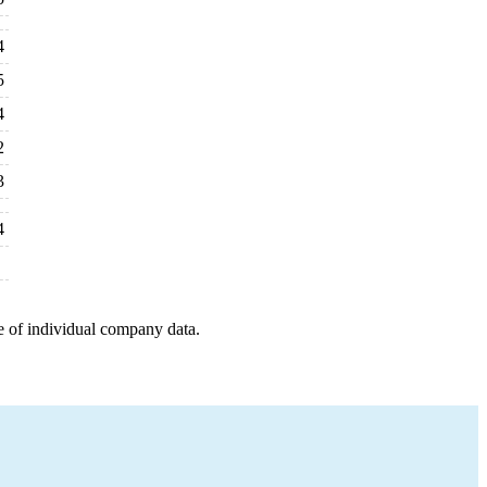
4
5
4
2
3
4
e of individual company data.