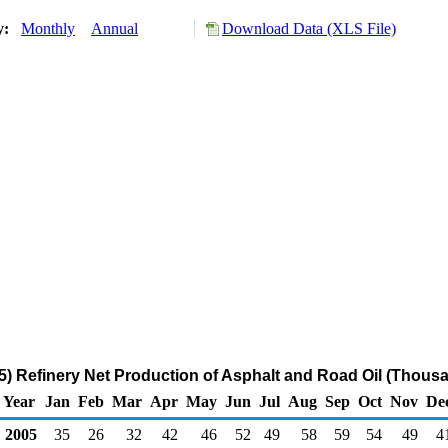
ry:
Monthly
Annual
Download Data (XLS File)
) Refinery Net Production of Asphalt and Road Oil (Thousa
Year
Jan
Feb
Mar
Apr
May
Jun
Jul
Aug
Sep
Oct
Nov
De
2005
35
26
32
42
46
52
49
58
59
54
49
4