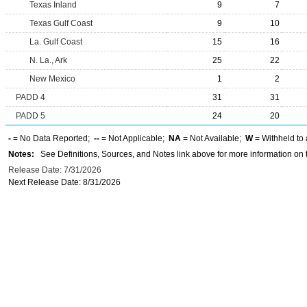
Texas Inland
9
7
Texas Gulf Coast
9
10
La. Gulf Coast
15
16
N. La., Ark
25
22
New Mexico
1
2
PADD 4
31
31
PADD 5
24
20
-
= No Data Reported;
--
= Not Applicable;
NA
= Not Available;
W
= Withheld to 
Notes:
See Definitions, Sources, and Notes link above for more information on t
Release Date: 7/31/2026
Next Release Date: 8/31/2026