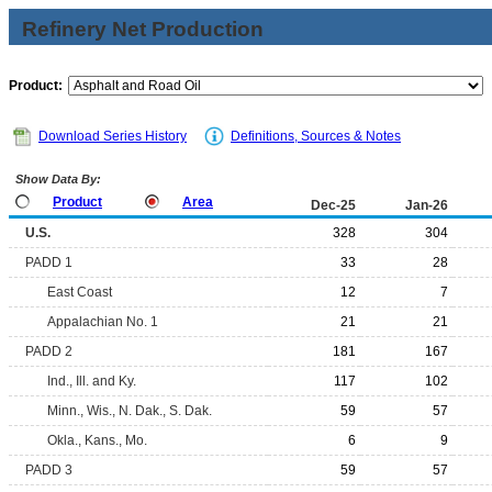
Refinery Net Production
Product:
Download Series History
Definitions, Sources & Notes
Show Data By:
Product
Area
Dec-25
Jan-26
U.S.
328
304
PADD 1
33
28
East Coast
12
7
Appalachian No. 1
21
21
PADD 2
181
167
Ind., Ill. and Ky.
117
102
Minn., Wis., N. Dak., S. Dak.
59
57
Okla., Kans., Mo.
6
9
PADD 3
59
57