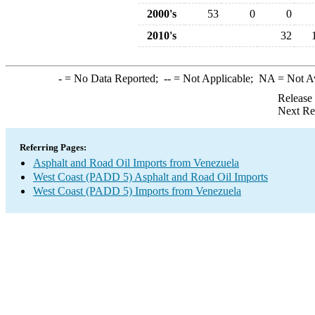
2000's
53
0
0
2010's
32
-
= No Data Reported;
--
= Not Applicable;
NA
= Not A
Release
Next Re
Referring Pages:
Asphalt and Road Oil Imports from Venezuela
West Coast (PADD 5) Asphalt and Road Oil Imports
West Coast (PADD 5) Imports from Venezuela