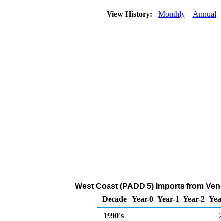
View History:
Monthly
Annual
West Coast (PADD 5) Imports from Vene
Decade
Year-0
Year-1
Year-2
Yea
1990's