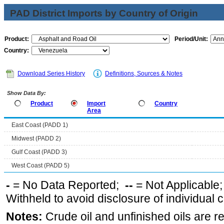
PAD District Imports by Country of Origin
Product:
Period/Unit:
Country:
Download Series History
Definitions, Sources & Notes
Show Data By:
Product
Import
Country
Area
East Coast (PADD 1)
Midwest (PADD 2)
Gulf Coast (PADD 3)
West Coast (PADD 5)
-
= No Data Reported;
--
= Not Applicable
Withheld to avoid disclosure of individual
Notes:
Crude oil and unfinished oils are re