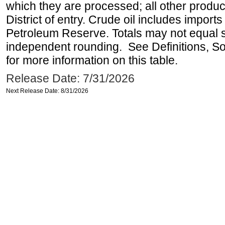
which they are processed; all other produ
District of entry. Crude oil includes imports
Petroleum Reserve. Totals may not equal
independent rounding. See Definitions, S
for more information on this table.
Release Date: 7/31/2026
Next Release Date: 8/31/2026