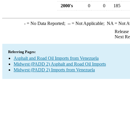
2000's
0
0
185
-
= No Data Reported;
--
= Not Applicable;
NA
= Not A
Release
Next Re
Referring Pages:
Asphalt and Road Oil Imports from Venezuela
Midwest (PADD 2) Asphalt and Road Oil Imports
Midwest (PADD 2) Imports from Venezuela