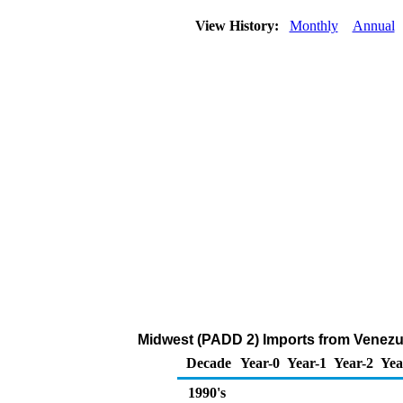
View History:
Monthly
Annual
Midwest (PADD 2) Imports from Venezue
Decade
Year-0
Year-1
Year-2
Yea
1990's