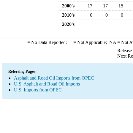
2000's
17
17
15
2010's
0
0
0
2020's
-
= No Data Reported;
--
= Not Applicable;
NA
= Not A
Release
Next Re
Referring Pages:
Asphalt and Road Oil Imports from OPEC
U.S. Asphalt and Road Oil Imports
U.S. Imports from OPEC