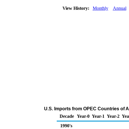
View History:
Monthly
Annual
U.S. Imports from OPEC Countries of A
Decade
Year-0
Year-1
Year-2
Yea
1990's