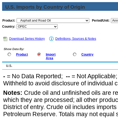
U.S. Imports by Country of Origin
Product:
Period/Unit:
Country:
Download Series History
Definitions, Sources & Notes
Show Data By:
Product
Import
Country
Area
U.S.
-
= No Data Reported;
--
= Not Applicable
Withheld to avoid disclosure of individual
Notes:
Crude oil and unfinished oils are re
which they are processed; all other produ
District of entry. Crude oil includes imports
Petroleum Reserve. Totals may not equal