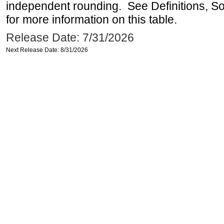
independent rounding. See Definitions, S
for more information on this table.
Release Date: 7/31/2026
Next Release Date: 8/31/2026