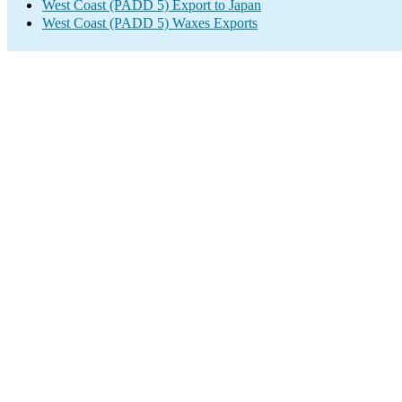
West Coast (PADD 5) Export to Japan
West Coast (PADD 5) Waxes Exports