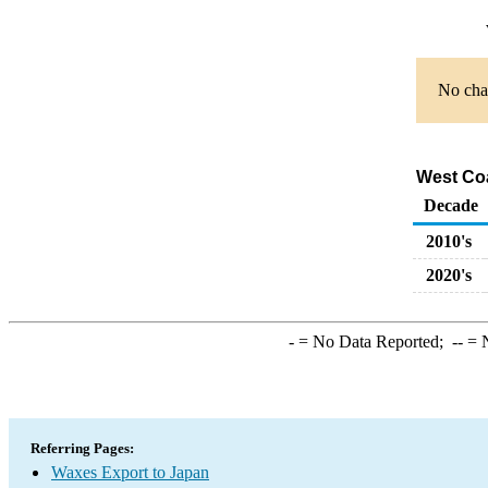
No char
West Coa
Decade
2010's
2020's
-
= No Data Reported;
--
= N
Referring Pages:
Waxes Export to Japan