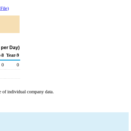
File)
 per Day)
-8
Year-9
0
0
e of individual company data.