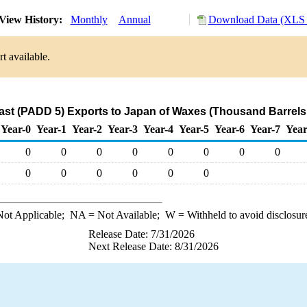
View History:
Monthly
Annual
Download Data (XLS 
t available.
st (PADD 5) Exports to Japan of Waxes (Thousand Barrels
Year-0
Year-1
Year-2
Year-3
Year-4
Year-5
Year-6
Year-7
Year
0
0
0
0
0
0
0
0
0
0
0
0
0
0
ot Applicable;
NA
= Not Available;
W
= Withheld to avoid disclosur
Release Date: 7/31/2026
Next Release Date: 8/31/2026