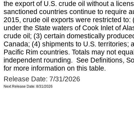
the export of U.S. crude oil without a lice
sanctioned countries continue to require a
2015, crude oil exports were restricted to: 
under the State waters of Cook Inlet of Al
crude oil; (3) certain domestically produce
Canada; (4) shipments to U.S. territories; a
Pacific Rim countries. Totals may not equ
independent rounding. See Definitions, S
for more information on this table.
Release Date: 7/31/2026
Next Release Date: 8/31/2026