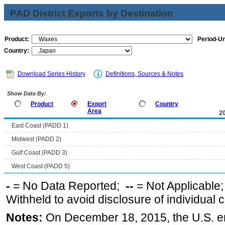
PAD District Exports by Destination
Product:
Period-Un
Country:
Download Series History
Definitions, Sources & Notes
Show Data By:
Product
Export
Country
Area
2
East Coast (PADD 1)
Midwest (PADD 2)
Gulf Coast (PADD 3)
West Coast (PADD 5)
-
= No Data Reported;
--
= Not Applicable
Withheld to avoid disclosure of individual
Notes:
On December 18, 2015, the U.S. ena