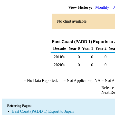
View History:
Monthly
No chart available.
East Coast (PADD 1) Exports to
Decade
Year-0
Year-1
Year-2
Yea
2010's
0
0
0
2020's
0
0
0
-
= No Data Reported;
--
= Not Applicable;
NA
= Not A
Release
Next Re
Referring Pages:
East Coast (PADD 1) Export to Japan