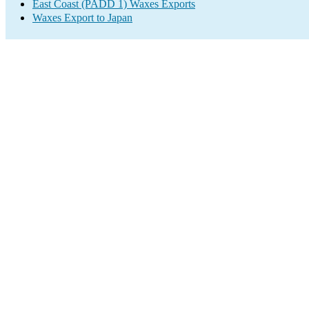
East Coast (PADD 1) Waxes Exports
Waxes Export to Japan