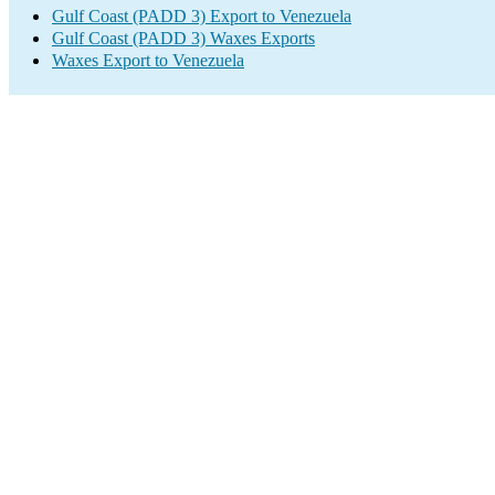
Gulf Coast (PADD 3) Export to Venezuela
Gulf Coast (PADD 3) Waxes Exports
Waxes Export to Venezuela