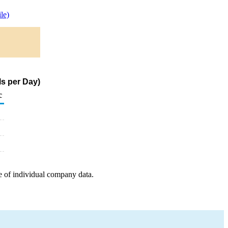
le)
s per Day)
c
e of individual company data.