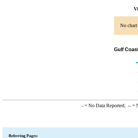
Vi
No chart 
Gulf Coas
-
= No Data Reported;
--
= N
Referring Pages: