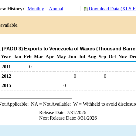
ew History:
Monthly
Annual
Download Data (XLS Fi
available.
t (PADD 3) Exports to Venezuela of Waxes (Thousand Barrel
Year
Jan
Feb
Mar
Apr
May
Jun
Jul
Aug
Sep
Oct
Nov
De
2011
0
2012
0
0
2015
0
ot Applicable;
NA
= Not Available;
W
= Withheld to avoid disclosur
Release Date: 7/31/2026
Next Release Date: 8/31/2026