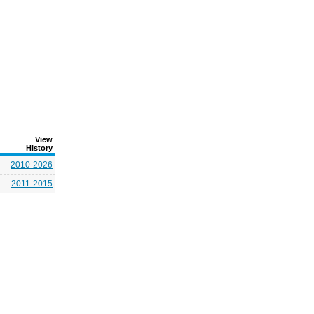
View
History
2010-2026
2011-2015