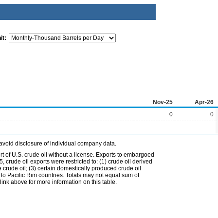
it:
Nov-25
Apr-26
0
0
avoid disclosure of individual company data.
t of U.S. crude oil without a license. Exports to embargoed
 crude oil exports were restricted to: (1) crude oil derived
e crude oil; (3) certain domestically produced crude oil
l to Pacific Rim countries. Totals may not equal sum of
nk above for more information on this table.