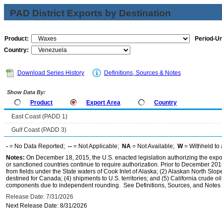
PAD District Exports by Destination
Product:
Period-Un
Country:
Download Series History
Definitions, Sources & Notes
Show Data By:
Product
Export Area
Country
East Coast (PADD 1)
Gulf Coast (PADD 3)
-
= No Data Reported;
--
= Not Applicable;
NA
= Not Available;
W
= Withheld to 
Notes:
On December 18, 2015, the U.S. enacted legislation authorizing the expor
or sanctioned countries continue to require authorization. Prior to December 2015,
from fields under the State waters of Cook Inlet of Alaska; (2) Alaskan North Slop
destined for Canada; (4) shipments to U.S. territories; and (5) California crude oi
components due to independent rounding. See Definitions, Sources, and Notes li
Release Date: 7/31/2026
Next Release Date: 8/31/2026