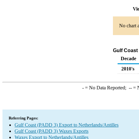
Vie
No chart a
Gulf Coast
Decade
2010's
-
= No Data Reported;
--
= N
Referring Pages:
Gulf Coast (PADD 3) Export to Netherlands/Antilles
Gulf Coast (PADD 3) Waxes Exports
Waxes Export to Netherlands/Antilles