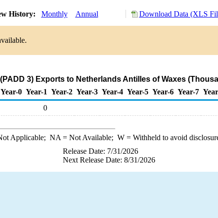
w History:
Monthly
Annual
Download Data (XLS Fil
vailable.
 (PADD 3) Exports to Netherlands Antilles of Waxes (Thousa
Year-0
Year-1
Year-2
Year-3
Year-4
Year-5
Year-6
Year-7
Year
0
ot Applicable;
NA
= Not Available;
W
= Withheld to avoid disclosur
Release Date: 7/31/2026
Next Release Date: 8/31/2026