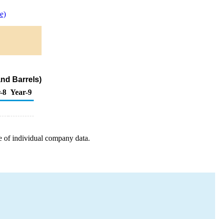
e)
nd Barrels)
-8
Year-9
e of individual company data.