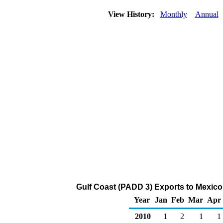
View History:
Monthly
Annual
Gulf Coast (PADD 3) Exports to Mexico
Year
Jan
Feb
Mar
Apr
2010
1
2
1
1