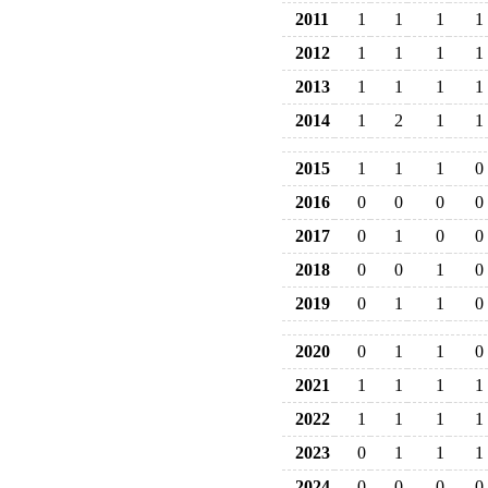
2011
1
1
1
1
2012
1
1
1
1
2013
1
1
1
1
2014
1
2
1
1
2015
1
1
1
0
2016
0
0
0
0
2017
0
1
0
0
2018
0
0
1
0
2019
0
1
1
0
2020
0
1
1
0
2021
1
1
1
1
2022
1
1
1
1
2023
0
1
1
1
2024
0
0
0
0