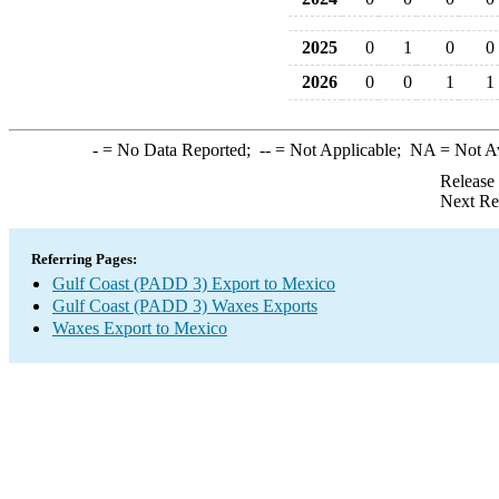
2025
0
1
0
0
2026
0
0
1
1
-
= No Data Reported;
--
= Not Applicable;
NA
= Not A
Release
Next Re
Referring Pages:
Gulf Coast (PADD 3) Export to Mexico
Gulf Coast (PADD 3) Waxes Exports
Waxes Export to Mexico