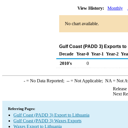
View History:
Monthly
No chart available.
Gulf Coast (PADD 3) Exports to
Decade
Year-0
Year-1
Year-2
Yea
2010's
0
-
= No Data Reported;
--
= Not Applicable;
NA
= Not A
Release
Next Re
Referring Pages:
Gulf Coast (PADD 3) Export to Lithuania
Gulf Coast (PADD 3) Waxes Exports
Waxes Export to Lithuania