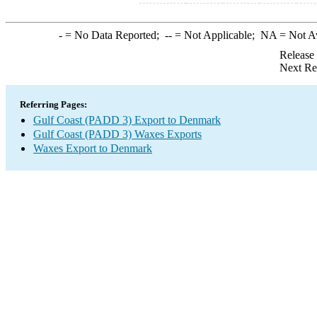
-
= No Data Reported;
--
= Not Applicable;
NA
= Not A
Release
Next Re
Referring Pages:
Gulf Coast (PADD 3) Export to Denmark
Gulf Coast (PADD 3) Waxes Exports
Waxes Export to Denmark