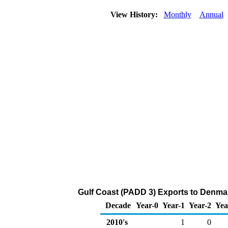
View History:
Monthly
Annual
Gulf Coast (PADD 3) Exports to Denma
Decade
Year-0
Year-1
Year-2
Yea
2010's
1
0