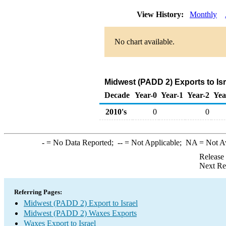
View History:
Monthly
No chart available.
Midwest (PADD 2) Exports to Is
Decade
Year-0
Year-1
Year-2
Yea
2010's
0
0
-
= No Data Reported;
--
= Not Applicable;
NA
= Not A
Release
Next Re
Referring Pages:
Midwest (PADD 2) Export to Israel
Midwest (PADD 2) Waxes Exports
Waxes Export to Israel