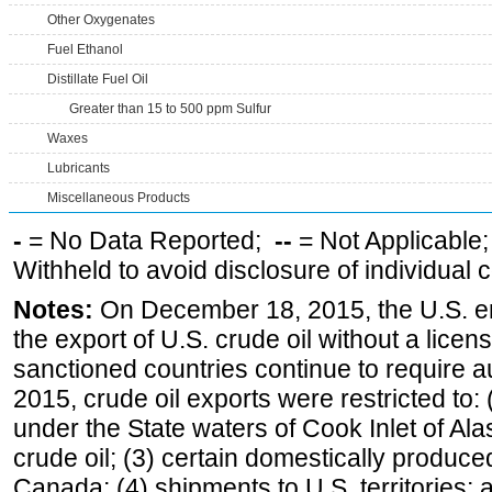
Other Oxygenates
Fuel Ethanol
Distillate Fuel Oil
Greater than 15 to 500 ppm Sulfur
Waxes
Lubricants
Miscellaneous Products
-
= No Data Reported;
--
= Not Applicable
Withheld to avoid disclosure of individual
Notes:
On December 18, 2015, the U.S. ena
the export of U.S. crude oil without a lice
sanctioned countries continue to require a
2015, crude oil exports were restricted to: 
under the State waters of Cook Inlet of Al
crude oil; (3) certain domestically produce
Canada; (4) shipments to U.S. territories; a