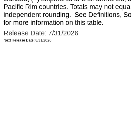
Pacific Rim countries. Totals may not equ
independent rounding. See Definitions, S
for more information on this table.
Release Date: 7/31/2026
Next Release Date: 8/31/2026