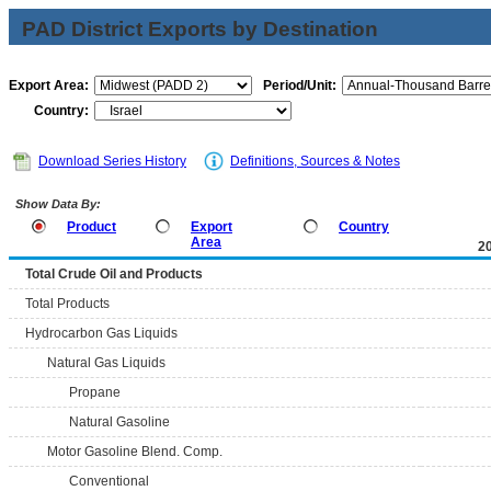
PAD District Exports by Destination
Export Area:
Period/Unit:
Country:
Download Series History
Definitions, Sources & Notes
Show Data By:
Product
Export
Country
Area
2
Total Crude Oil and Products
Total Products
Hydrocarbon Gas Liquids
Natural Gas Liquids
Propane
Natural Gasoline
Motor Gasoline Blend. Comp.
Conventional