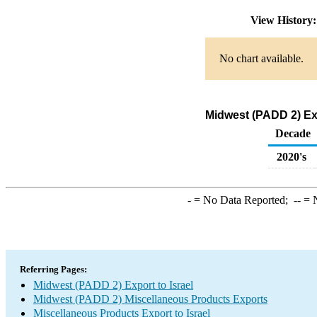
View History
No chart available.
Midwest (PADD 2) Exp
Decade
2020's
-
= No Data Reported;
--
= N
Referring Pages:
Midwest (PADD 2) Export to Israel
Midwest (PADD 2) Miscellaneous Products Exports
Miscellaneous Products Export to Israel