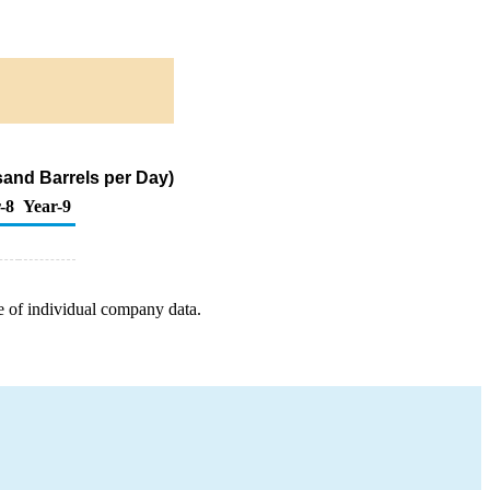
sand Barrels per Day)
-8
Year-9
e of individual company data.