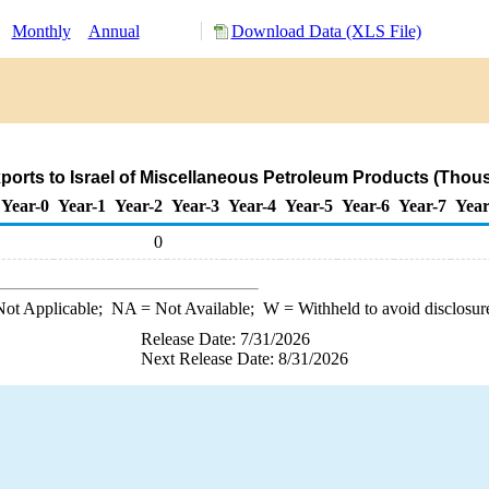
:
Monthly
Annual
Download Data (XLS File)
orts to Israel of Miscellaneous Petroleum Products (Thou
Year-0
Year-1
Year-2
Year-3
Year-4
Year-5
Year-6
Year-7
Year
0
ot Applicable;
NA
= Not Available;
W
= Withheld to avoid disclosur
Release Date: 7/31/2026
Next Release Date: 8/31/2026