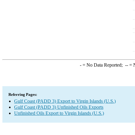
-
= No Data Reported;
--
= N
Referring Pages:
Gulf Coast (PADD 3) Export to Virgin Islands (U.S.)
Gulf Coast (PADD 3) Unfinished Oils Exports
Unfinished Oils Export to Virgin Islands (U.S.)