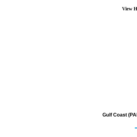
View H
Gulf Coast (PA