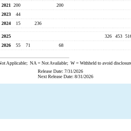
2021
200
200
2023
44
2024
15
236
2025
326
453
51
2026
55
71
68
ot Applicable;
NA
= Not Available;
W
= Withheld to avoid disclosur
Release Date: 7/31/2026
Next Release Date: 8/31/2026