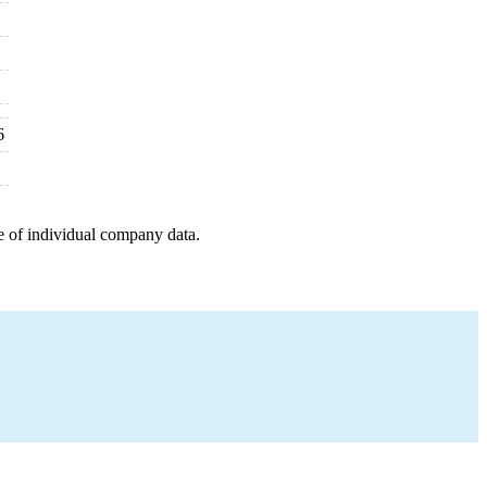
6
e of individual company data.