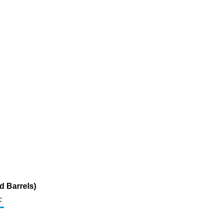
d Barrels)
c