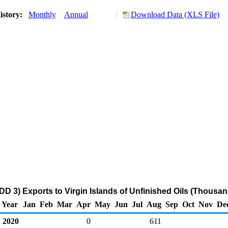
istory:
Monthly
Annual
Download Data (XLS File)
DD 3) Exports to Virgin Islands of Unfinished Oils (Thousan
Year
Jan
Feb
Mar
Apr
May
Jun
Jul
Aug
Sep
Oct
Nov
De
2020
0
611