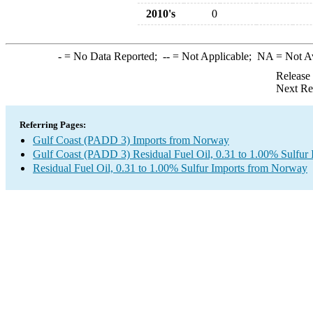
2010's
0
-
= No Data Reported;
--
= Not Applicable;
NA
= Not A
Release
Next Re
Referring Pages:
Gulf Coast (PADD 3) Imports from Norway
Gulf Coast (PADD 3) Residual Fuel Oil, 0.31 to 1.00% Sulfur 
Residual Fuel Oil, 0.31 to 1.00% Sulfur Imports from Norway