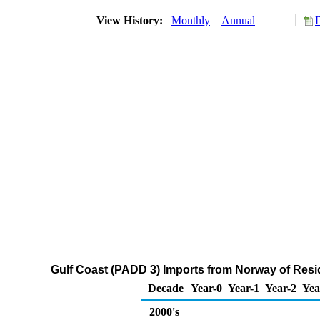
View History:
Monthly
Annual
Gulf Coast (PADD 3) Imports from Norway of Residu
Decade
Year-0
Year-1
Year-2
Yea
2000's