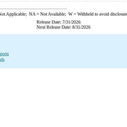
ot Applicable;
NA
= Not Available;
W
= Withheld to avoid disclosur
Release Date: 7/31/2026
Next Release Date: 8/31/2026
ports
nds