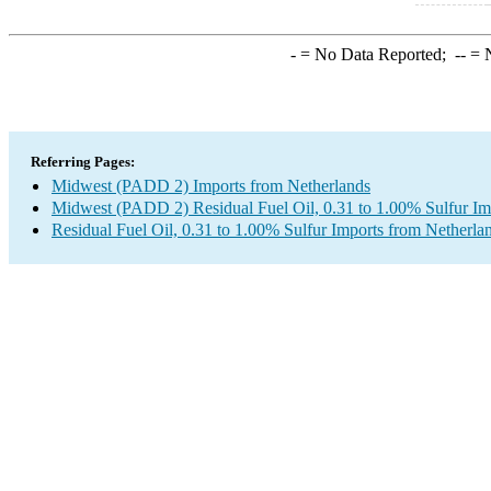
-
= No Data Reported;
--
= N
Referring Pages:
Midwest (PADD 2) Imports from Netherlands
Midwest (PADD 2) Residual Fuel Oil, 0.31 to 1.00% Sulfur Im
Residual Fuel Oil, 0.31 to 1.00% Sulfur Imports from Netherla