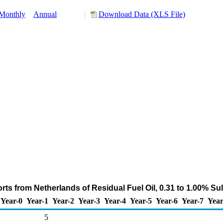
Monthly
Annual
Download Data (XLS File)
ts from Netherlands of Residual Fuel Oil, 0.31 to 1.00% Su
Year-0
Year-1
Year-2
Year-3
Year-4
Year-5
Year-6
Year-7
Year
5