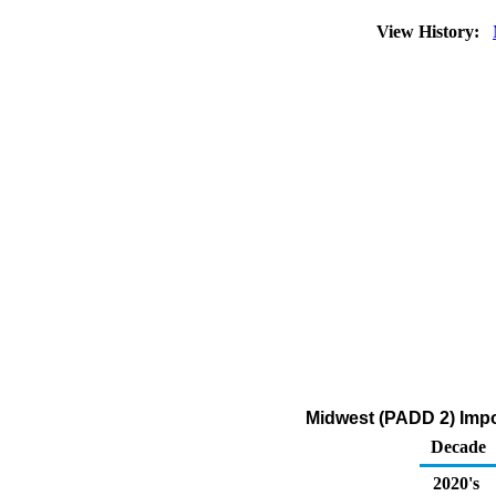
View History:
Midwest (PADD 2) Impor
Decade
2020's