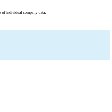
e of individual company data.