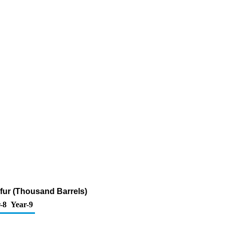
lfur (Thousand Barrels)
-8
Year-9