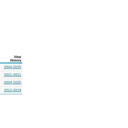
View
History
2004-2025
2021-2021
2004-2025
2012-2019