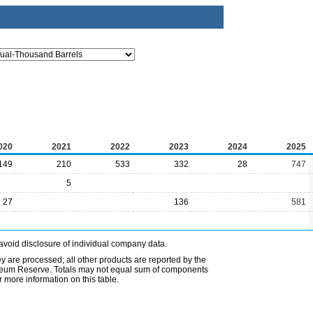
020
2021
2022
2023
2024
2025
149
210
533
332
28
747
5
27
136
581
avoid disclosure of individual company data.
ey are processed; all other products are reported by the
etroleum Reserve. Totals may not equal sum of components
 more information on this table.