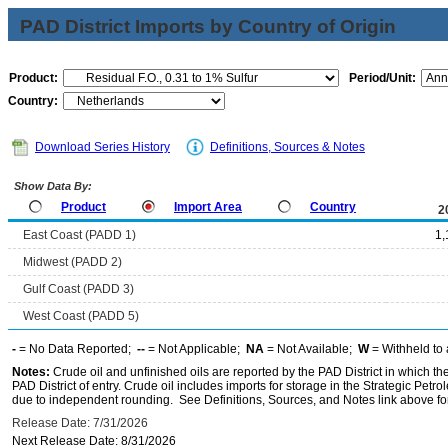
PAD District Imports by Country of Origin
Product:
Period/Unit:
Country:
Download Series History
Definitions, Sources & Notes
Show Data By:
Product
Import Area
Country
2
East Coast (PADD 1)
1,
Midwest (PADD 2)
Gulf Coast (PADD 3)
West Coast (PADD 5)
-
= No Data Reported;
--
= Not Applicable;
NA
= Not Available;
W
= Withheld to 
Notes:
Crude oil and unfinished oils are reported by the PAD District in which th
PAD District of entry. Crude oil includes imports for storage in the Strategic P
due to independent rounding. See Definitions, Sources, and Notes link above for
Release Date: 7/31/2026
Next Release Date: 8/31/2026