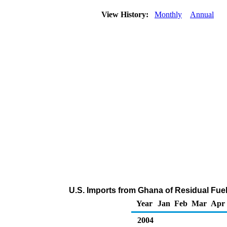
View History:
Monthly
Annual
U.S. Imports from Ghana of Residual Fuel
Year
Jan
Feb
Mar
Apr
2004