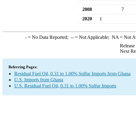
2008
7
2020
1
-
= No Data Reported;
--
= Not Applicable;
NA
= Not A
Release
Next Re
Referring Pages:
Residual Fuel Oil, 0.31 to 1.00% Sulfur Imports from Ghana
U.S. Imports from Ghana
U.S. Residual Fuel Oil, 0.31 to 1.00% Sulfur Imports