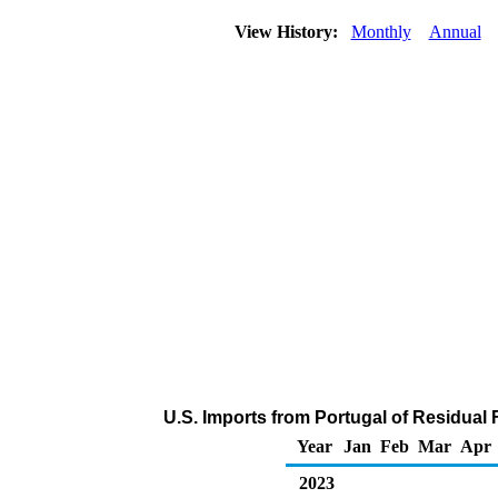
View History:
Monthly
Annual
U.S. Imports from Portugal of Residual 
Year
Jan
Feb
Mar
Apr
2023