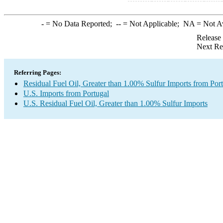
-
= No Data Reported;
--
= Not Applicable;
NA
= Not A
Release
Next Re
Referring Pages:
Residual Fuel Oil, Greater than 1.00% Sulfur Imports from Por
U.S. Imports from Portugal
U.S. Residual Fuel Oil, Greater than 1.00% Sulfur Imports