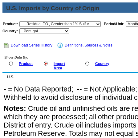
U.S. Imports by Country of Origin
Product:
Period/Unit:
Country:
Download Series History
Definitions, Sources & Notes
Show Data By:
Product
Import
Country
Area
U.S.
-
= No Data Reported;
--
= Not Applicable
Withheld to avoid disclosure of individual
Notes:
Crude oil and unfinished oils are re
which they are processed; all other produ
District of entry. Crude oil includes imports
Petroleum Reserve. Totals may not equal