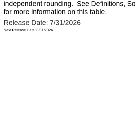
independent rounding. See Definitions, S
for more information on this table.
Release Date: 7/31/2026
Next Release Date: 8/31/2026