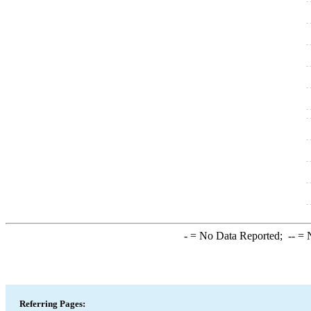
-
= No Data Reported;
--
= N
Referring Pages: