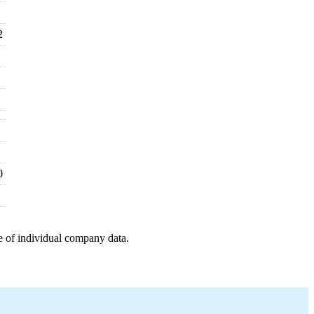
2
0
e of individual company data.