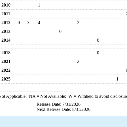
2010
1
2011
2012
0
3
4
2
2013
0
2014
0
2018
0
2021
2
2022
2025
1
ot Applicable;
NA
= Not Available;
W
= Withheld to avoid disclosur
Release Date: 7/31/2026
Next Release Date: 8/31/2026