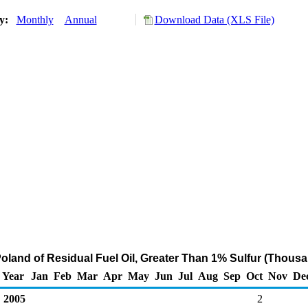
ry:
Monthly
Annual
Download Data (XLS File)
Poland of Residual Fuel Oil, Greater Than 1% Sulfur (Thousa
Year
Jan
Feb
Mar
Apr
May
Jun
Jul
Aug
Sep
Oct
Nov
De
2005
2