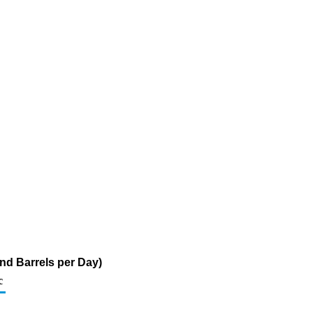
nd Barrels per Day)
c