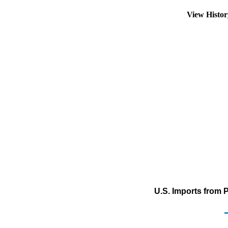
View Histo
U.S. Imports from 